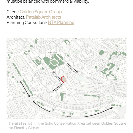
must be balanced with commercial viability.
Client:
Golden Square Group
Architect:
Patalab Architects
Planning Consultant:
NTA Planning
The site lies within the Soho Conservation Area between Golden Square
and Picadilly Circus