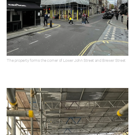
The property forms the corner of Lower John Street and Brewer Street