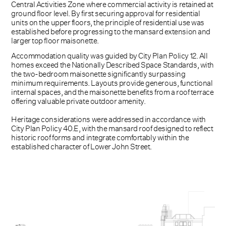
Central Activities Zone where commercial activity is retained at
ground floor level. By first securing approval for residential
units on the upper floors, the principle of residential use was
established before progressing to the mansard extension and
larger top floor maisonette.
Accommodation quality was guided by City Plan Policy 12. All
homes exceed the Nationally Described Space Standards, with
the two-bedroom maisonette significantly surpassing
minimum requirements. Layouts provide generous, functional
internal spaces, and the maisonette benefits from a roof terrace
offering valuable private outdoor amenity.
Heritage considerations were addressed in accordance with
City Plan Policy 40.E, with the mansard roof designed to reflect
historic roof forms and integrate comfortably within the
established character of Lower John Street.