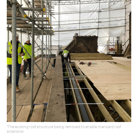
The exisitng roof structure being removed to enable mansard roof
extension