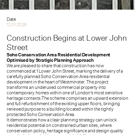
Date
12.01.2026
Construction Begins at Lower John
Street
Soho Conservation Area Residential Development
Optimised by Stratigic Planning Approach
We are pleased to share that construction has now
commenced at 1 Lower John Street, marking the delivery of a
carefully planned Soho Conservation Area residential
development in the heart of Westminster. The project
transforms an underused commercial property into
contemporary homes within one of London’s most sensitive
heritage contexts.The scheme comprises an upward extension
and full refurbishment of the existing upper floors, bringing
renewed purpose to a building located within the tightly
protected Soho Conservation Area.
It demonstrates how a clear planning strategy can unlock
residential potential on constrained urban sites, where
conservation policy, heritage significance and design quality