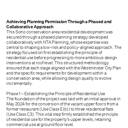
Achieving Planning Permission Through a Phased and
Collaborative Approach
This Soho conservation area residential development was
secured through a phased planning strategy developed
collaboratively with NTA Planning, whose expertise was
central to shaping a low-risk and policy-aligned approach. The
strategy focused on first establishing the principle of
residential use before progressing to more ambitious design
interventions at roof level. This structured methodology
ensured that each stage aligned with the Westminster City Plan
and the specific requirements for development within a
conservation area, while allowing design quality to evolve
incrementally.
Phase 1 – Establishing the Principle of Residential Use
The foundation of the project was laid with an initial approval in
May 2024 for the conversion of the vacant upper floors from a
former restaurant (Use Class E(b)) to three residential flats
(Use Class C3). This vital step firmly established the principle
of residential use for the property’s upper levels, retaining
commercial use at ground floor level.