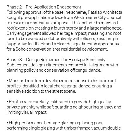
Phase 2 – Pre-Application Engagement
Following approval of the baseline scheme, Patalab Architects
sought pre-application advice from Westminster City Council
to test a more ambitious proposal. This included a mansard
roof extension creating a fourth storey and a large maisonette.
Early engagement allowed heritage impact, massing and roof
form to be reviewed collaboratively with officers, resulting in
supportive feedback and a clear design direction appropriate
for a Soho conservation area residential development.
Phase 3 – Design Refinement for Heritage Sensitivity
Subsequent design refinements ensured full alignment with
planning policy and conservation officer guidance:
• Mansard roof form developed in response to historic roof
profiles identified in local character guidance, ensuring a
sensitive addition to the street scene.
• Roof terrace carefully calibrated to provide high quality
private amenity while safeguarding neighbouring privacy and
limiting visual impact.
• High performance heritage glazing replacing poor
performing single glazing with timber framed vacuum double