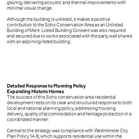
glazing, delivering acoustic and thermal improvements with
minimal visual change.
Although the building is unlisted, it makes a positive
contribution to the Soho Conservation Area as an Unlisted
Building of Merit. Listed Building Consent was also required
and secured due to works associated with the party wall shared
with an adjoining listed building.
Detailed Response to Planning Policy
Expanding Historic Homes
The success of this Soho conservation area residential
development rests on its clear and structured response to both
local and national planning policy, addressing housing
delivery, quality of accommodation and heritage protection in a
coordinated manner.
Central to the strategy was compliance with Westminster City
Plan Policy 14.B, which supports residential use within the