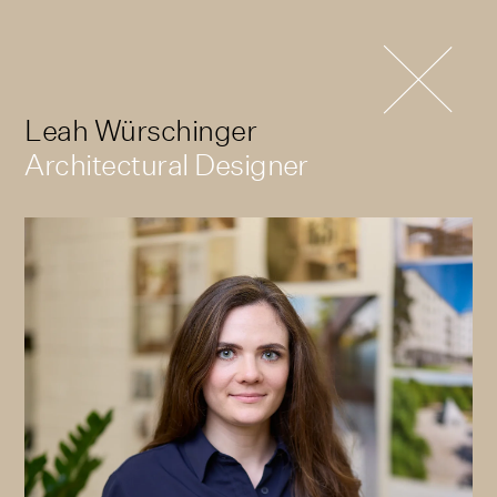
Leah Würschinger
Architectural Designer