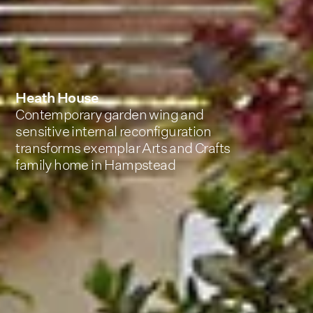
Heath House
Contemporary garden wing and
sensitive internal reconfiguration
transforms exemplar Arts and Crafts
family home in Hampstead