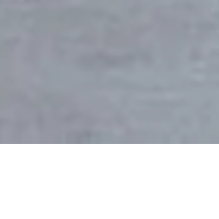
Sector
Client
Homes
Private
Location
Area
Hampstead, London
415m2
Date
Status
2014-2016
Completed