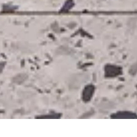
Sector
Client
Heritage & Homes
Private