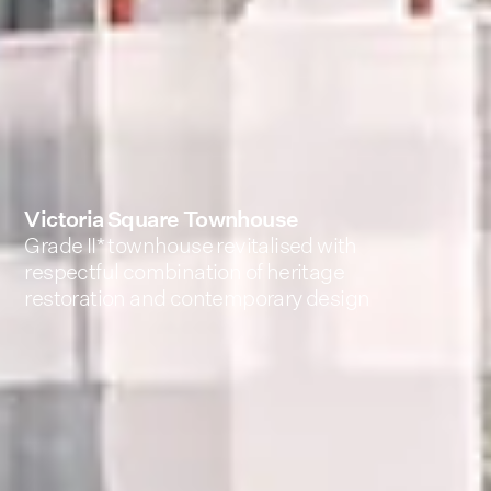
Victoria Square Townhouse
Grade II* townhouse revitalised with
respectful combination of heritage
restoration and contemporary design