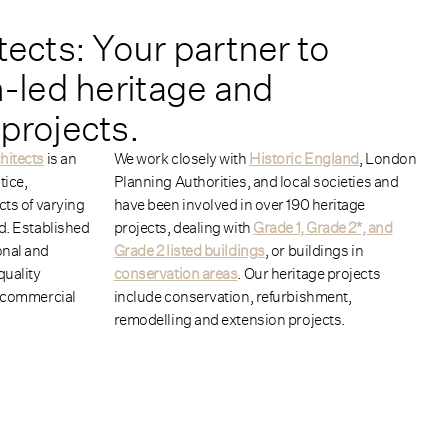
tects: Your partner to
n-led
heritage and
projects.
hitects
is an
We work closely with
Historic England
, London
tice,
Planning Authorities, and local societies and
cts of varying
have been involved in over 190 heritage
ld. Established
projects, dealing with
Grade 1, Grade 2*, and
onal and
Grade 2 listed buildings
, or buildings in
quality
conservation areas
. Our heritage projects
, commercial
include conservation, refurbishment,
remodelling and extension projects.