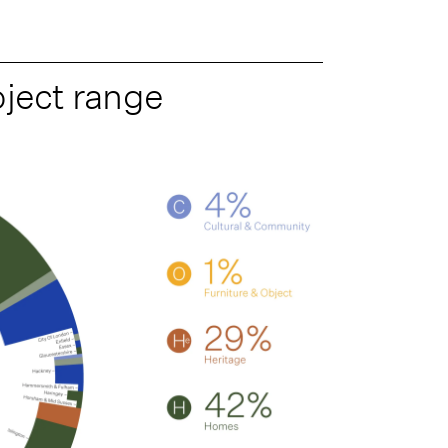
oject range