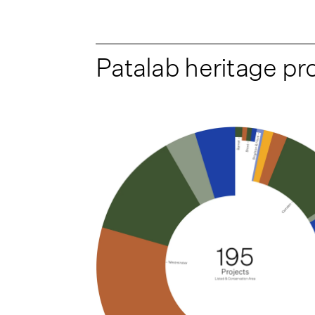
Patalab heritage pr