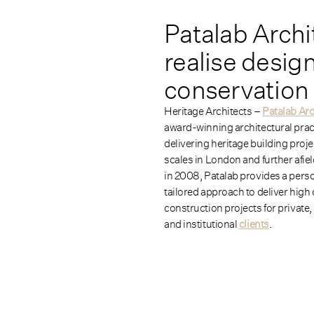
Patalab Archi
realise desig
conservation 
Heritage Architects –
Patalab Arc
award-winning architectural prac
delivering heritage building proje
scales in London and further afie
in 2008, Patalab provides a pers
tailored approach to deliver high 
construction projects for private
and institutional
clients
.