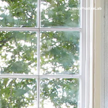
Projects
Practice
Lab