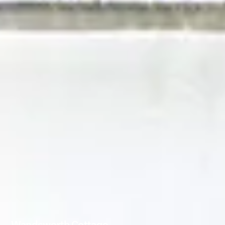
Wandsworth Cottage