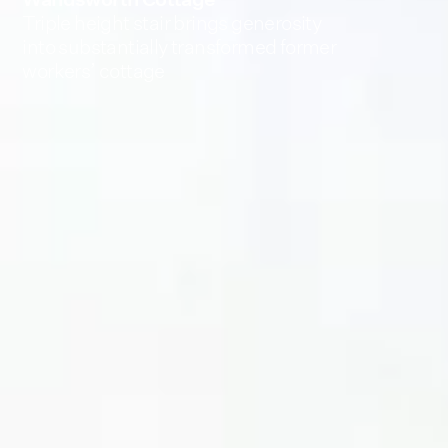
Triple height stair brings generosity
into substantially transformed former
workers’ cottage